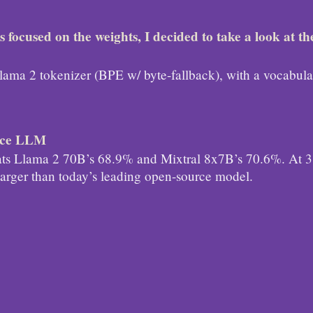
 focused on the weights, I decided to take a look at th
!
e Llama 2 tokenizer (BPE w/ byte-fallback), with a vocabula
urce LLM
s Llama 2 70B’s 68.9% and Mixtral 8x7B’s 70.6%. At 31
 larger than today’s leading open-source model.