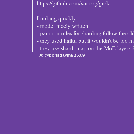
https://github.com/xai-org/grok
Looking quickly:
- model nicely written
- partition rules for sharding follow the ol
- they used haiku but it wouldn't be too h
- they use shard_map on the MoE layers 
X: @borisdayma
16:09