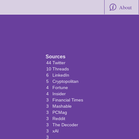
About
Sources
44
Twitter
10
Threads
6
LinkedIn
5
Cryptopolitan
4
Fortune
4
Insider
3
Financial Times
3
Mashable
3
PCMag
3
Reddit
3
The Decoder
3
xAI
3