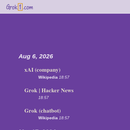
Aug 6, 2026
xAI (company)
Wikipedia
18:57
Grok | Hacker News
18:57
Grok (chatbot)
Wikipedia
18:57