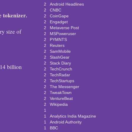
2
Android Headlines
2
CNBC
e tokenizer.
2
CoinGape
2
Engadget
2
Metaverse Post
ry size of
2
MSPoweruser
2
PYMNTS
2
Reuters
2
SamMobile
2
SlashGear
2
Stack Diary
4 billion
2
TechCrunch
2
TechRadar
2
TechStartups
2
The Messenger
2
TweakTown
2
VentureBeat
2
Wikipedia
1
1
Analytics India Magazine
1
Android Authority
1
BBC