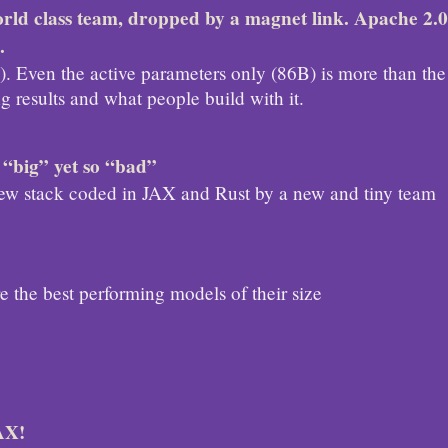
rld class team, dropped by a magnet link. Apache 2.0
.
e). Even the active parameters only (86B) is more than the
 results and what people build with it.
 “big” yet so “bad”
 new stack coded in JAX and Rust by a new and tiny team
 the best performing models of their size
AX!