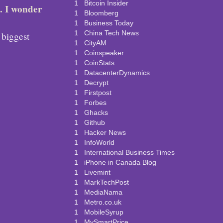
1
Bitcoin Insider
. I wonder
1
Bloomberg
1
Business Today
1
China Tech News
 biggest
1
CityAM
1
Coinspeaker
1
CoinStats
1
DatacenterDynamics
1
Decrypt
1
Firstpost
1
Forbes
1
Ghacks
1
Github
1
Hacker News
1
InfoWorld
1
International Business Times
1
iPhone in Canada Blog
1
Livemint
1
MarkTechPost
1
MediaNama
1
Metro.co.uk
1
MobileSyrup
1
MySmartPrice