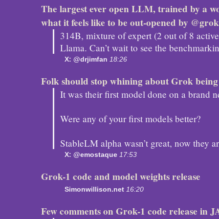
The largest ever open LLM, trained by a wo
what it feels like to be out-opened by @grok
314B, mixture of expert (2 out of 8 activ
Llama. Can’t wait to see the benchmarking
X: @drjimfan
18:26
Folk should stop whining about Grok being
It was their first model done on a brand
Were any of your first models better?
StableLM alpha wasn’t great, now they are
X: @emostaque
17:53
Grok-1 code and model weights release
Simonwillison.net
16:20
Few comments on Grok-1 code release in J