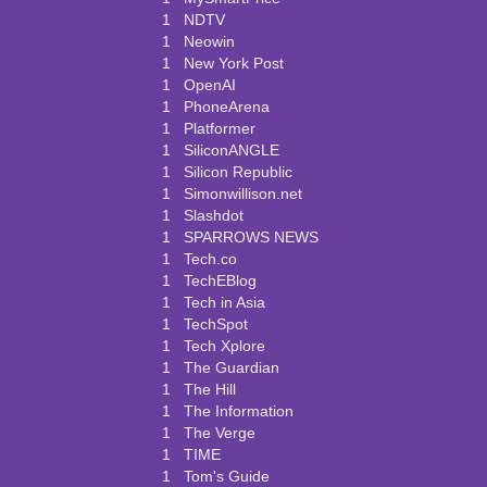
1
NDTV
1
Neowin
1
New York Post
1
OpenAI
1
PhoneArena
1
Platformer
1
SiliconANGLE
1
Silicon Republic
1
Simonwillison.net
1
Slashdot
1
SPARROWS NEWS
1
Tech.co
1
TechEBlog
1
Tech in Asia
1
TechSpot
1
Tech Xplore
1
The Guardian
1
The Hill
1
The Information
1
The Verge
1
TIME
1
Tom's Guide