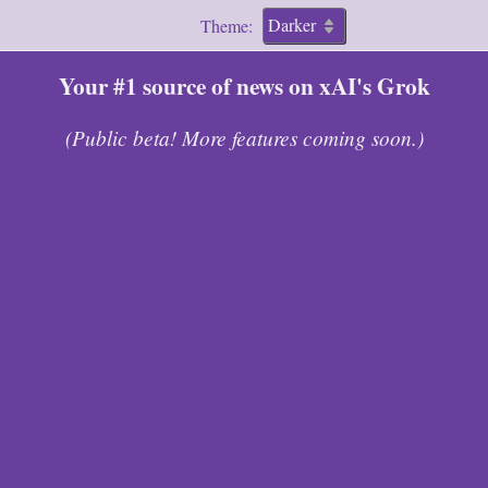
Theme:
Your #1 source of news on xAI's Grok
(Public beta! More features coming soon.)