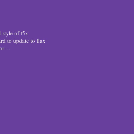
d style of t5x
ard to update to flax
for…