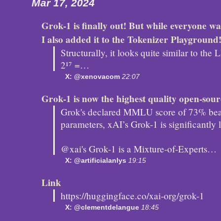
Mar 17, 2024
Grok-1 is finally out! But while everyone was
I also added it to the Tokenizer Playground
Structurally, it looks quite similar to th
2¹⁷ =…
X: @xenovacom
22:07
Grok-1 is now the highest quality open-so
Grok's declared MMLU score of 73% beat
parameters, xAI’s Grok-1 is significantly
@xai's Grok-1 is a Mixture-of-Experts…
X: @artificialanlys
19:15
Link
https://huggingface.co/xai-org/grok-1
X: @clementdelangue
18:45